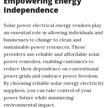
Empowering Energy
Independence
Solar power electrical energy vendors play
an essential role in allowing individuals and
businesses to change to clean and
sustainable power resources. These
providers use reliable and affordable solar
power remedies, enabling customers to
reduce their dependence on conventional
power grids and embrace power freedom.
By choosing reliable solar energy electricity
suppliers, you can take control of your
power future while minimizing
environmental impact.