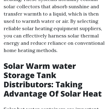
solar collectors that absorb sunshine and
transfer warmth to a liquid, which is then
used to warmth water or air. By selecting
reliable solar heating equipment suppliers,
you can effectively harness solar thermal
energy and reduce reliance on conventional
home heating methods.
Solar Warm water
Storage Tank
Distributors: Taking
Advantage Of Solar Heat