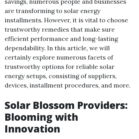
savings, numerous people and businesses
are transforming to solar energy
installments. However, it is vital to choose
trustworthy remedies that make sure
efficient performance and long-lasting
dependability. In this article, we will
certainly explore numerous facets of
trustworthy options for reliable solar
energy setups, consisting of suppliers,
devices, installment procedures, and more.
Solar Blossom Providers:
Blooming with
Innovation