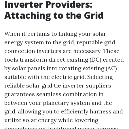
Inverter Providers:
Attaching to the Grid
When it pertains to linking your solar
energy system to the grid, reputable grid
connection inverters are necessary. These
tools transform direct existing (DC) created
by solar panels into rotating existing (AC)
suitable with the electric grid. Selecting
reliable solar grid tie inverter suppliers
guarantees seamless combination in
between your planetary system and the
grid, allowing you to efficiently harness and
utilize solar energy while lowering
dependence on traditional power sources.