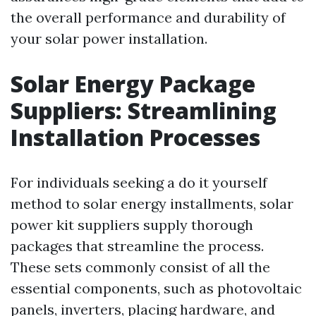
the overall performance and durability of
your solar power installation.
Solar Energy Package
Suppliers: Streamlining
Installation Processes
For individuals seeking a do it yourself
method to solar energy installments, solar
power kit suppliers supply thorough
packages that streamline the process.
These sets commonly consist of all the
essential components, such as photovoltaic
panels, inverters, placing hardware, and