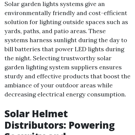
Solar garden lights systems give an
environmentally friendly and cost-efficient
solution for lighting outside spaces such as
yards, paths, and patio areas. These
systems harness sunlight during the day to
bill batteries that power LED lights during
the night. Selecting trustworthy solar
garden lighting system suppliers ensures
sturdy and effective products that boost the
ambiance of your outdoor areas while
decreasing electrical energy consumption.
Solar Helmet
Distributors: Powering