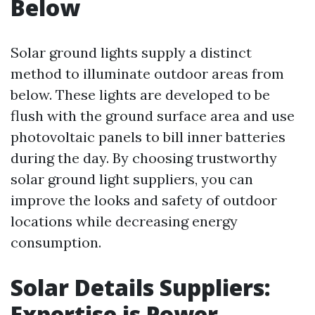
Below
Solar ground lights supply a distinct
method to illuminate outdoor areas from
below. These lights are developed to be
flush with the ground surface area and use
photovoltaic panels to bill inner batteries
during the day. By choosing trustworthy
solar ground light suppliers, you can
improve the looks and safety of outdoor
locations while decreasing energy
consumption.
Solar Details Suppliers:
Expertise is Power