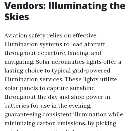
Vendors: Illuminating the
Skies
Aviation safety relies on effective
illumination systems to lead aircraft
throughout departure, landing, and
navigating. Solar aeronautics lights offer a
lasting choice to typical grid-powered
illumination services. These lights utilize
solar panels to capture sunshine
throughout the day and shop power in
batteries for use in the evening,
guaranteeing consistent illumination while
minimizing carbon emissions. By picking