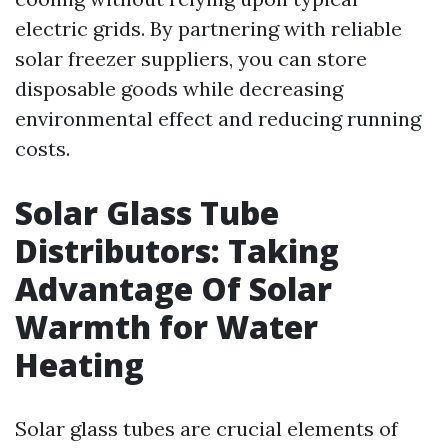
electric grids. By partnering with reliable
solar freezer suppliers, you can store
disposable goods while decreasing
environmental effect and reducing running
costs.
Solar Glass Tube
Distributors: Taking
Advantage Of Solar
Warmth for Water
Heating
Solar glass tubes are crucial elements of