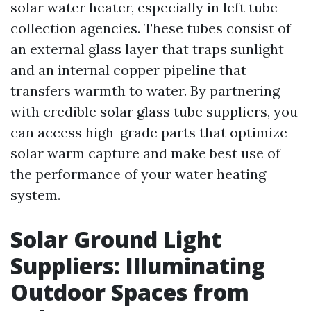
solar water heater, especially in left tube
collection agencies. These tubes consist of
an external glass layer that traps sunlight
and an internal copper pipeline that
transfers warmth to water. By partnering
with credible solar glass tube suppliers, you
can access high-grade parts that optimize
solar warm capture and make best use of
the performance of your water heating
system.
Solar Ground Light
Suppliers: Illuminating
Outdoor Spaces from