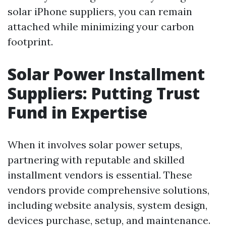
solar iPhone suppliers, you can remain
attached while minimizing your carbon
footprint.
Solar Power Installment
Suppliers: Putting Trust
Fund in Expertise
When it involves solar power setups,
partnering with reputable and skilled
installment vendors is essential. These
vendors provide comprehensive solutions,
including website analysis, system design,
devices purchase, setup, and maintenance.