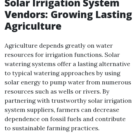
Solar Irrigation System
Vendors: Growing Lasting
Agriculture
Agriculture depends greatly on water
resources for irrigation functions. Solar
watering systems offer a lasting alternative
to typical watering approaches by using
solar energy to pump water from numerous
resources such as wells or rivers. By
partnering with trustworthy solar irrigation
system suppliers, farmers can decrease
dependence on fossil fuels and contribute
to sustainable farming practices.