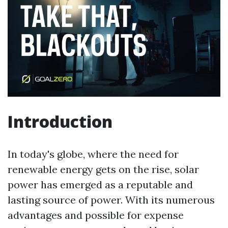
Introduction
In today's globe, where the need for
renewable energy gets on the rise, solar
power has emerged as a reputable and
lasting source of power. With its numerous
advantages and possible for expense