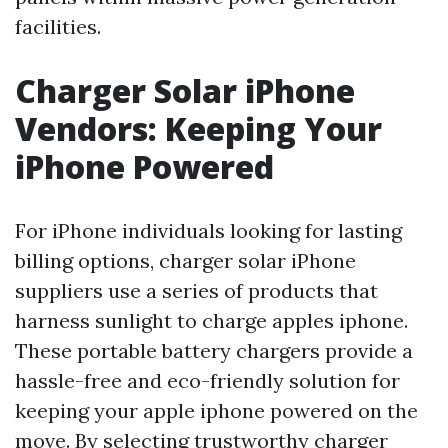
facilities.
Charger Solar iPhone
Vendors: Keeping Your
iPhone Powered
For iPhone individuals looking for lasting
billing options, charger solar iPhone
suppliers use a series of products that
harness sunlight to charge apples iphone.
These portable battery chargers provide a
hassle-free and eco-friendly solution for
keeping your apple iphone powered on the
move. By selecting trustworthy charger