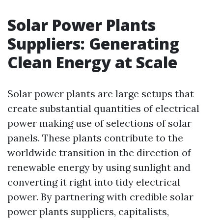
Solar Power Plants
Suppliers: Generating
Clean Energy at Scale
Solar power plants are large setups that
create substantial quantities of electrical
power making use of selections of solar
panels. These plants contribute to the
worldwide transition in the direction of
renewable energy by using sunlight and
converting it right into tidy electrical
power. By partnering with credible solar
power plants suppliers, capitalists,