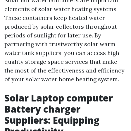
Solar hot water containers are important
elements of solar water heating systems.
These containers keep heated water
produced by solar collectors throughout
periods of sunlight for later use. By
partnering with trustworthy solar warm
water tank suppliers, you can access high-
quality storage space services that make
the most of the effectiveness and efficiency
of your solar water home heating system.
Solar Laptop computer
Battery charger
Suppliers: Equipping