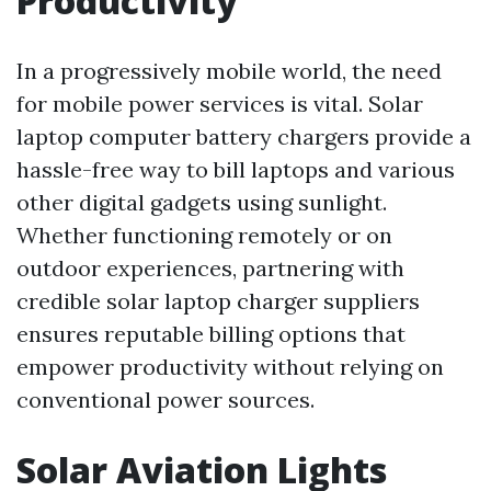
Productivity
In a progressively mobile world, the need
for mobile power services is vital. Solar
laptop computer battery chargers provide a
hassle-free way to bill laptops and various
other digital gadgets using sunlight.
Whether functioning remotely or on
outdoor experiences, partnering with
credible solar laptop charger suppliers
ensures reputable billing options that
empower productivity without relying on
conventional power sources.
Solar Aviation Lights