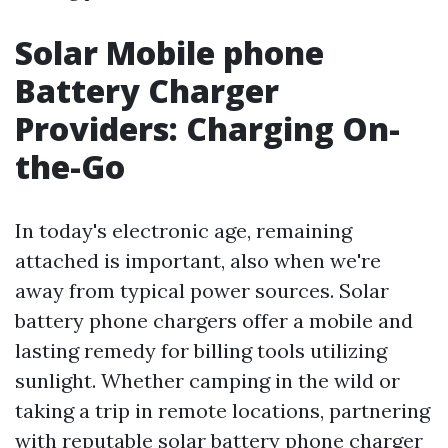
Solar Mobile phone
Battery Charger
Providers: Charging On-
the-Go
In today's electronic age, remaining
attached is important, also when we're
away from typical power sources. Solar
battery phone chargers offer a mobile and
lasting remedy for billing tools utilizing
sunlight. Whether camping in the wild or
taking a trip in remote locations, partnering
with reputable solar battery phone charger