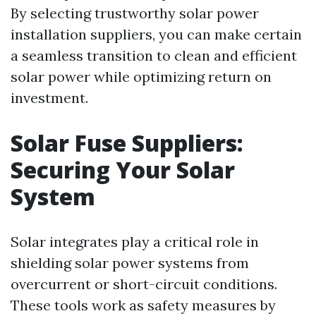
By selecting trustworthy solar power
installation suppliers, you can make certain
a seamless transition to clean and efficient
solar power while optimizing return on
investment.
Solar Fuse Suppliers:
Securing Your Solar
System
Solar integrates play a critical role in
shielding solar power systems from
overcurrent or short-circuit conditions.
These tools work as safety measures by