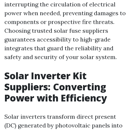
interrupting the circulation of electrical
power when needed, preventing damages to
components or prospective fire threats.
Choosing trusted solar fuse suppliers
guarantees accessibility to high-grade
integrates that guard the reliability and
safety and security of your solar system.
Solar Inverter Kit
Suppliers: Converting
Power with Efficiency
Solar inverters transform direct present
(DC) generated by photovoltaic panels into