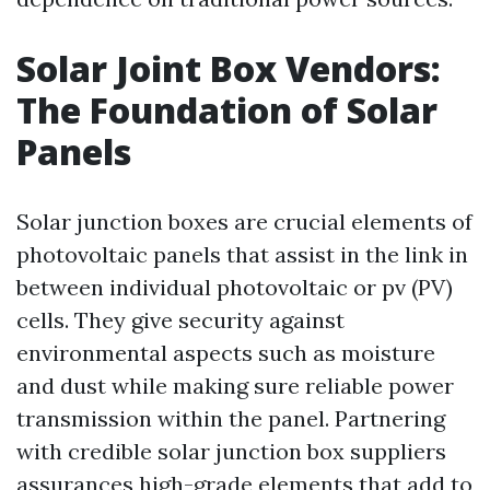
Solar Joint Box Vendors:
The Foundation of Solar
Panels
Solar junction boxes are crucial elements of
photovoltaic panels that assist in the link in
between individual photovoltaic or pv (PV)
cells. They give security against
environmental aspects such as moisture
and dust while making sure reliable power
transmission within the panel. Partnering
with credible solar junction box suppliers
assurances high-grade elements that add to