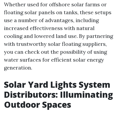
Whether used for offshore solar farms or
floating solar panels on tanks, these setups
use a number of advantages, including
increased effectiveness with natural
cooling and lowered land use. By partnering
with trustworthy solar floating suppliers,
you can check out the possibility of using
water surfaces for efficient solar energy
generation.
Solar Yard Lights System
Distributors: Illuminating
Outdoor Spaces