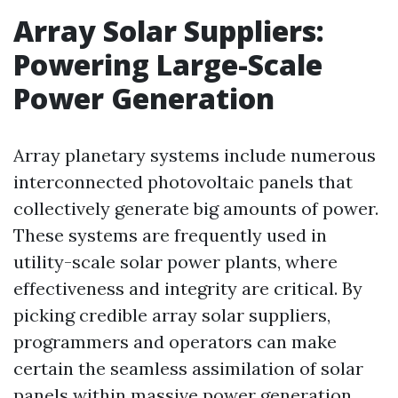
Array Solar Suppliers:
Powering Large-Scale
Power Generation
Array planetary systems include numerous
interconnected photovoltaic panels that
collectively generate big amounts of power.
These systems are frequently used in
utility-scale solar power plants, where
effectiveness and integrity are critical. By
picking credible array solar suppliers,
programmers and operators can make
certain the seamless assimilation of solar
panels within massive power generation