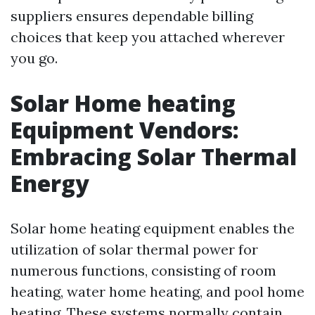
suppliers ensures dependable billing
choices that keep you attached wherever
you go.
Solar Home heating
Equipment Vendors:
Embracing Solar Thermal
Energy
Solar home heating equipment enables the
utilization of solar thermal power for
numerous functions, consisting of room
heating, water home heating, and pool home
heating. These systems normally contain