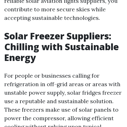
reliable solar aviation lights suppliers, you
contribute to more secure skies while
accepting sustainable technologies.
Solar Freezer Suppliers:
Chilling with Sustainable
Energy
For people or businesses calling for
refrigeration in off-grid areas or areas with
unstable power supply, solar fridges freezer
use a reputable and sustainable solution.
These freezers make use of solar panels to
power the compressor, allowing efficient
cooling without relying upon typical