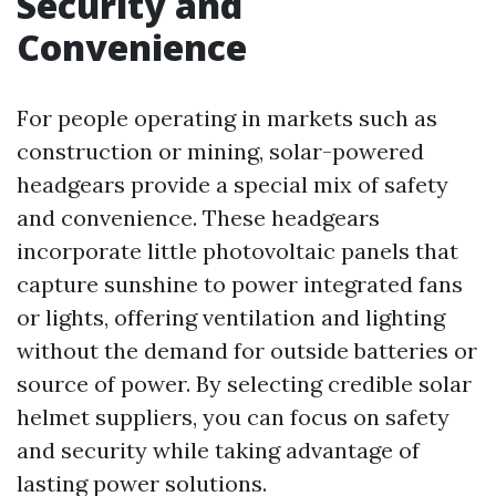
Security and
Convenience
For people operating in markets such as
construction or mining, solar-powered
headgears provide a special mix of safety
and convenience. These headgears
incorporate little photovoltaic panels that
capture sunshine to power integrated fans
or lights, offering ventilation and lighting
without the demand for outside batteries or
source of power. By selecting credible solar
helmet suppliers, you can focus on safety
and security while taking advantage of
lasting power solutions.