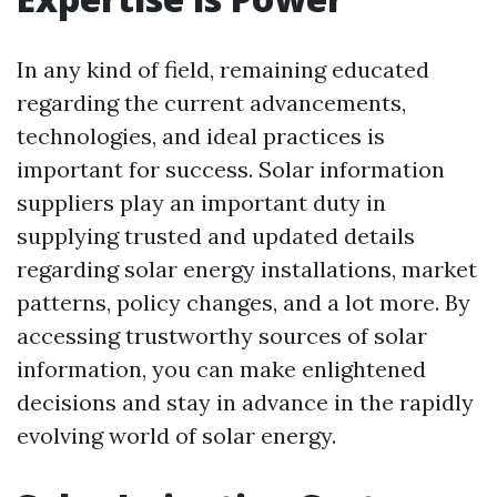
In any kind of field, remaining educated
regarding the current advancements,
technologies, and ideal practices is
important for success. Solar information
suppliers play an important duty in
supplying trusted and updated details
regarding solar energy installations, market
patterns, policy changes, and a lot more. By
accessing trustworthy sources of solar
information, you can make enlightened
decisions and stay in advance in the rapidly
evolving world of solar energy.