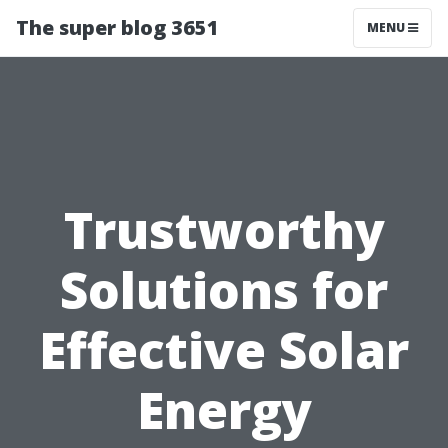
The super blog 3651
MENU
Trustworthy
Solutions for
Effective Solar
Energy