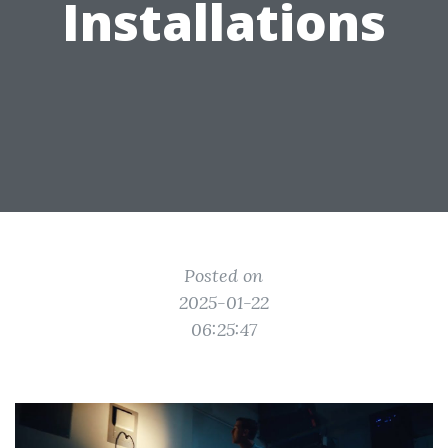
Installations
Posted on
2025-01-22
06:25:47