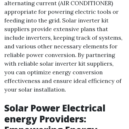
alternating current (AIR CONDITIONER)
appropriate for powering electric tools or
feeding into the grid. Solar inverter kit
suppliers provide extensive plans that
include inverters, keeping track of systems,
and various other necessary elements for
reliable power conversion. By partnering
with reliable solar inverter kit suppliers,
you can optimize energy conversion
effectiveness and ensure ideal efficiency of
your solar installation.
Solar Power Electrical
energy Providers: