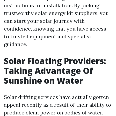
instructions for installation. By picking
trustworthy solar energy kit suppliers, you
can start your solar journey with
confidence, knowing that you have access
to trusted equipment and specialist
guidance.
Solar Floating Providers:
Taking Advantage Of
Sunshine on Water
Solar drifting services have actually gotten
appeal recently as a result of their ability to
produce clean power on bodies of water.