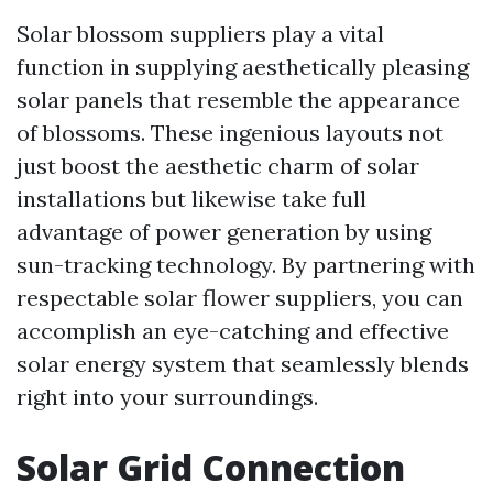
Solar blossom suppliers play a vital
function in supplying aesthetically pleasing
solar panels that resemble the appearance
of blossoms. These ingenious layouts not
just boost the aesthetic charm of solar
installations but likewise take full
advantage of power generation by using
sun-tracking technology. By partnering with
respectable solar flower suppliers, you can
accomplish an eye-catching and effective
solar energy system that seamlessly blends
right into your surroundings.
Solar Grid Connection