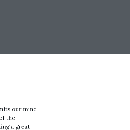
rmits our mind
of the
ning a great