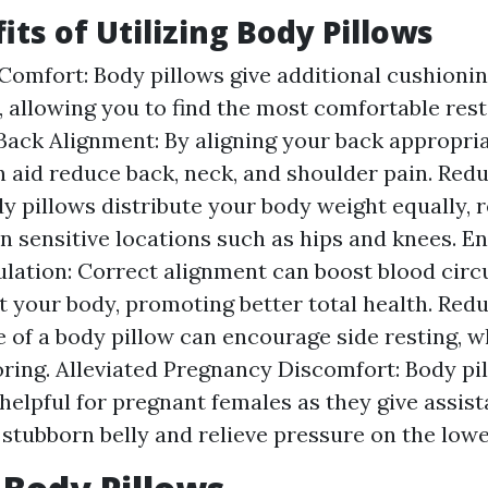
its of Utilizing Body Pillows
omfort: Body pillows give additional cushioni
, allowing you to find the most comfortable rest
ack Alignment: By aligning your back appropria
n aid reduce back, neck, and shoulder pain. Red
dy pillows distribute your body weight equally, 
n sensitive locations such as hips and knees. 
ulation: Correct alignment can boost blood circ
 your body, promoting better total health. Red
 of a body pillow can encourage side resting, w
ring. Alleviated Pregnancy Discomfort: Body pi
 helpful for pregnant females as they give assist
stubborn belly and relieve pressure on the lowe