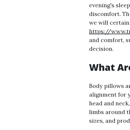
evening's slee
discomfort. Thi
we will certai
https://www.t
and comfort, s
decision.
What Are
Body pillows a
alignment for y
head and neck,
limbs around t
sizes, and prod