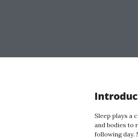
Introduc
Sleep plays a c
and bodies to r
following day. 