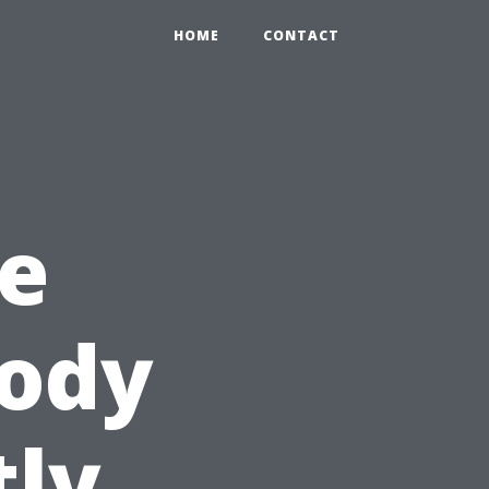
HOME
CONTACT
e
Body
tly