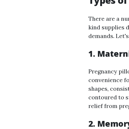
Types of
There are a nu
kind supplies 
demands. Let's
1. Matern
Pregnancy pill
convenience fo
shapes, consis
contoured to s
relief from pr
2. Memor