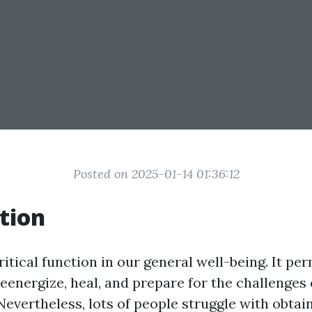
Posted on 2025-01-14 01:36:12
tion
ritical function in our general well-being. It pe
eenergize, heal, and prepare for the challenges 
Nevertheless, lots of people struggle with obtai