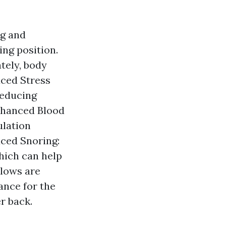
ng and
ing position.
tely, body
uced Stress
reducing
Enhanced Blood
ulation
uced Snoring:
hich can help
llows are
ance for the
r back.