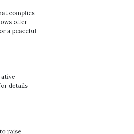
hat complies
lows offer
or a peaceful
rative
or details
to raise