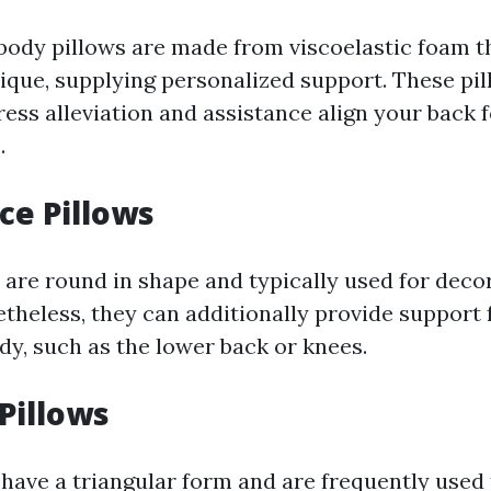
dy pillows are made from viscoelastic foam t
ique, supplying personalized support. These pil
ess alleviation and assistance align your back f
.
ce Pillows
 are round in shape and typically used for deco
theless, they can additionally provide support f
dy, such as the lower back or knees.
Pillows
have a triangular form and are frequently used 