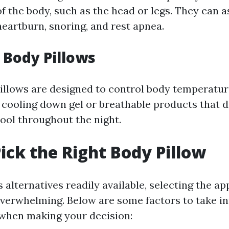
of the body, such as the head or legs. They can as
heartburn, snoring, and rest apnea.
g Body Pillows
illows are designed to control body temperature
 cooling down gel or breathable products that 
ool throughout the night.
ick the Right Body Pillow
alternatives readily available, selecting the a
overwhelming. Below are some factors to take in
when making your decision: