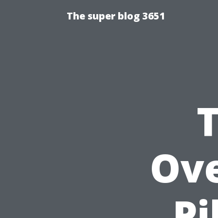
The super blog 3651
Ove
Pi