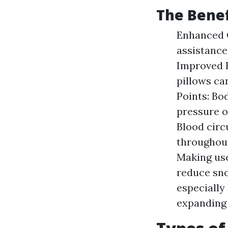
The Benef
Enhanced C
assistance
Improved B
pillows ca
Points: Bo
pressure o
Blood circ
throughout
Making use
reduce sno
especially
expanding 