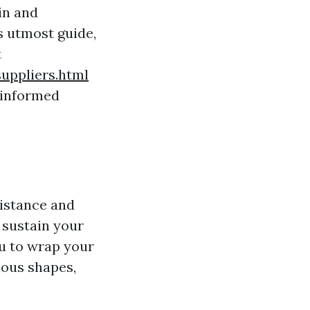
in and
is utmost guide,
t
ppliers.html
 informed
sistance and
t sustain your
ou to wrap your
ious shapes,