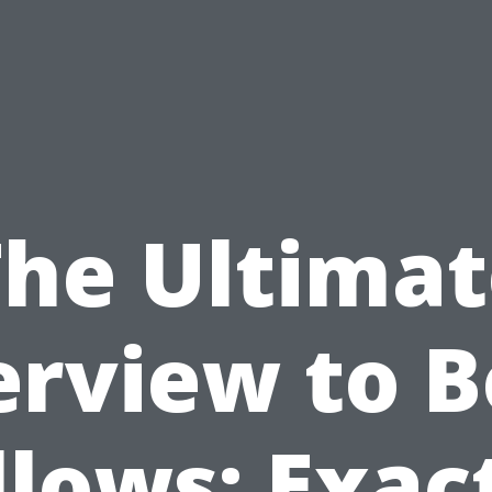
The Ultimat
rview to 
llows: Exac