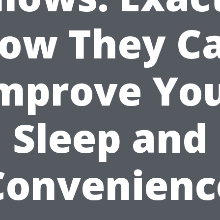
ow They C
mprove Yo
Sleep and
Convenienc