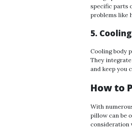
specific parts 
problems like 
5. Coolin
Cooling body p
They integrate
and keep you c
How to P
With numerous 
pillow can be 
consideration 