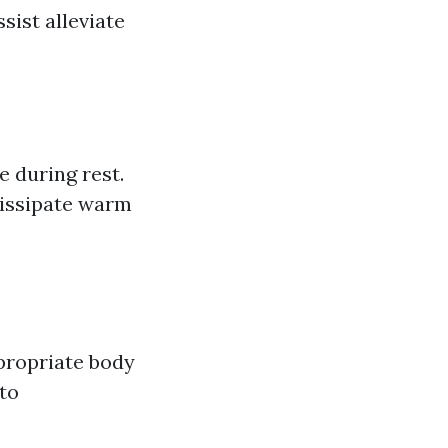
sist alleviate
 during rest.
dissipate warm
ppropriate body
to