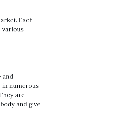
market. Each
 various
e and
e in numerous
 They are
 body and give