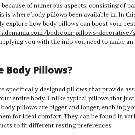
p because of numerous aspects, consisting of pa
s is where body pillows been available in. In th
nly explore how body pillows can boost your res
rademama.com/bedroom-pillows-decorative/su
upplying you with the info you need to make an
 Body Pillows?
re specifically designed pillows that provide as
our entire body. Unlike typical pillows that jus
 body pillows are bigger and longer, enabling y
hem for ideal comfort. They can be found in var
ucts to fit different resting preferences.