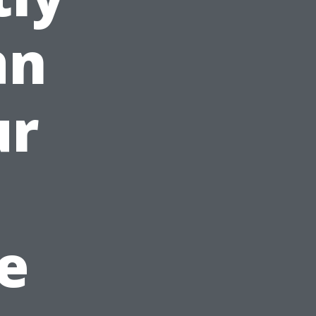
an
ur
e