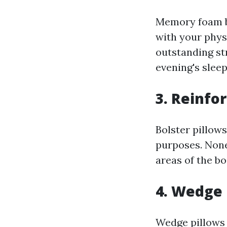
Memory foam bo
with your phys
outstanding str
evening's sleep
3. Reinfor
Bolster pillows
purposes. None
areas of the bo
4. Wedge 
Wedge pillows 