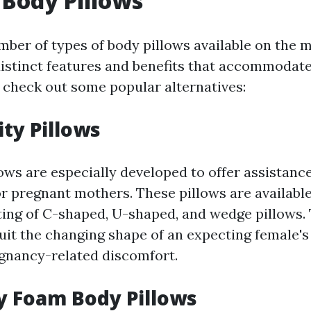
 Body Pillows
mber of types of body pillows available on the 
distinct features and benefits that accommodate
 check out some popular alternatives:
ity Pillows
ows are especially developed to offer assistanc
r pregnant mothers. These pillows are availabl
ting of C-shaped, U-shaped, and wedge pillows.
uit the changing shape of an expecting female's
egnancy-related discomfort.
y Foam Body Pillows